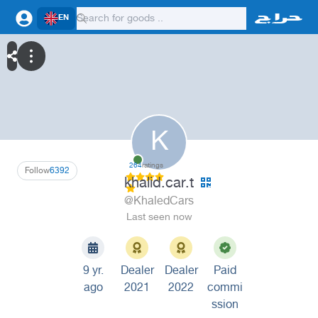
EN
K
264
ratings
Follow
6392
khalid.car.t
@KhaledCars
Last seen now
9 yr.
Dealer
Dealer
Paid
ago
2021
2022
commi
ssion