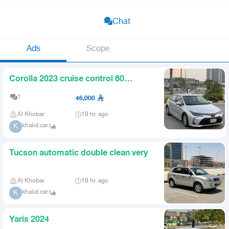
Chat
Ads
Scope
Corolla 2023 cruise control 80
odometer screen
1
46,000
Al Khobar
19 hr. ago
khalid.car.t
K
Tucson automatic double clean very
Al Khobar
19 hr. ago
khalid.car.t
K
Yaris 2024