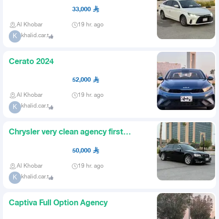
33,000
Al Khobar
19 hr. ago
khalid.car.t
K
Cerato 2024
52,000
Al Khobar
19 hr. ago
khalid.car.t
K
Chrysler very clean agency first
owner agency condition
50,000
Al Khobar
19 hr. ago
khalid.car.t
K
Captiva Full Option Agency