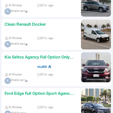
Al Khobar
20 hr. ago
khalid.car.t
K
Clean Renault Docker
Al Khobar
20 hr. ago
khalid.car.t
K
Kia Seltos Agency Full Option Only
28k Mileage
55,000
Al Khobar
20 hr. ago
khalid.car.t
K
Ford Edge Full Option Sport Agency
Very Clean
Al Khobar
20 hr. ago