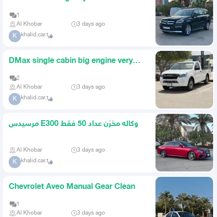
1
Al Khobar
3 days ago
khalid.car.t
K
DMax single cabin big engine very
clean
2
Al Khobar
3 days ago
khalid.car.t
K
مرسيدس E300 وكاله مخزن عداد 50 فقط
Al Khobar
3 days ago
khalid.car.t
K
Chevrolet Aveo Manual Gear Clean
1
Al Khobar
3 days ago