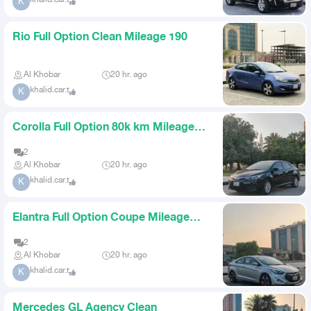
khalid.car.t
K
Rio Full Option Clean Mileage 190
Al Khobar
20 hr. ago
khalid.car.t
K
Corolla Full Option 80k km Mileage
Agency Condition
2
Al Khobar
20 hr. ago
khalid.car.t
K
Elantra Full Option Coupe Mileage
150
2
Al Khobar
20 hr. ago
khalid.car.t
K
Mercedes GL Agency Clean