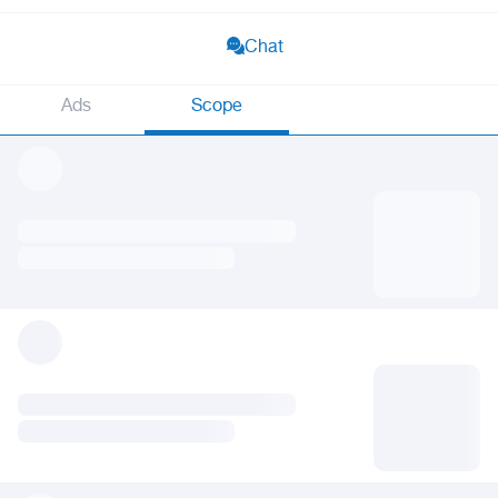
Chat
Ads
Scope