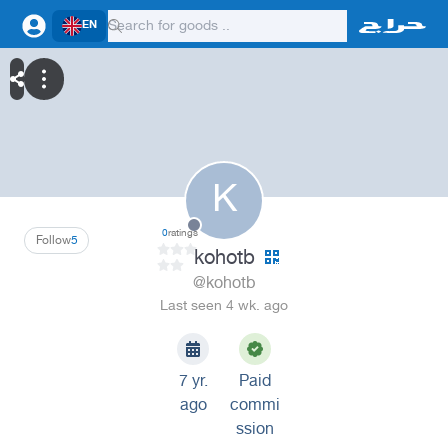
EN
K
0
ratings
Follow
5
kohotb
@kohotb
Last seen 4 wk. ago
7 yr.
Paid
ago
commi
ssion