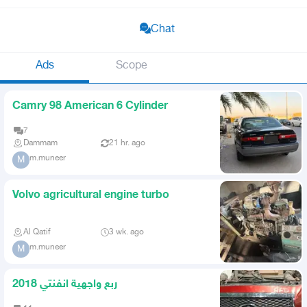
Chat
Ads
Scope
Camry 98 American 6 Cylinder
7
Dammam
21 hr. ago
m.muneer
M
Volvo agricultural engine turbo
Al Qatif
3 wk. ago
m.muneer
M
ربع واجهية انفنتي 2018