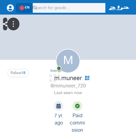
EN
M
0
ratings
Follow
18
m.muneer
@mmuneer_720
Last seen now
7 yr.
Paid
ago
commi
ssion