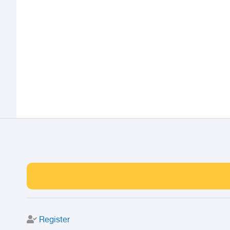
Register