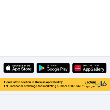
Real Estate section in Haraj is operated by
Fal License for brokerage and marketing number 1200006871