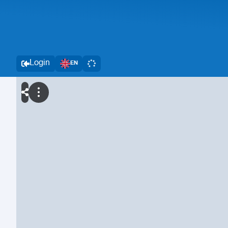
Login
EN