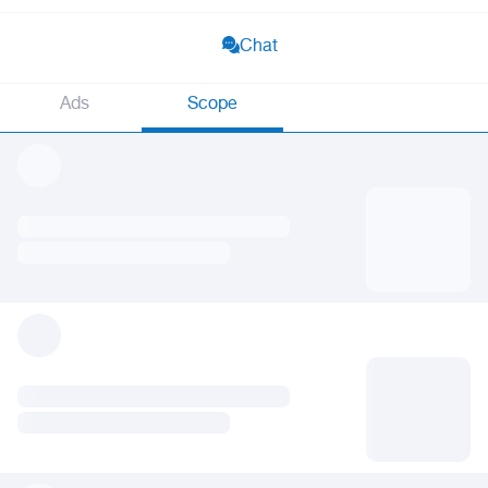
Chat
Ads
Scope