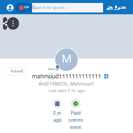
EN
M
0
ratings
Follow
0
mahmoud1111111111111
@id21488335_Mahmoud1
Last seen 3 hr. ago
2 yr.
Paid
ago
commi
ssion