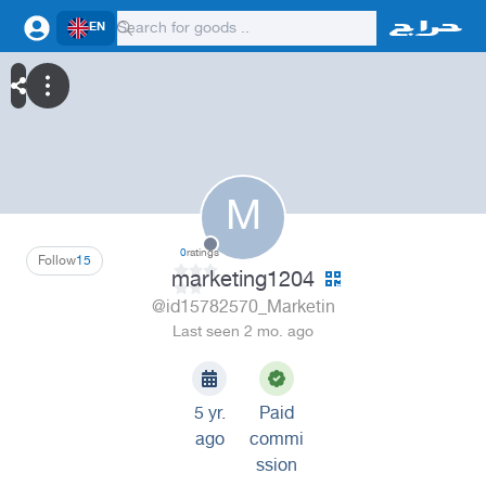
EN
M
0
ratings
Follow
15
marketing1204
@id15782570_Marketin
Last seen 2 mo. ago
5 yr.
Paid
ago
commi
ssion