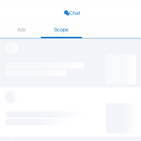
Chat
Ads
Scope