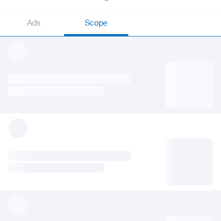
Ads
Scope