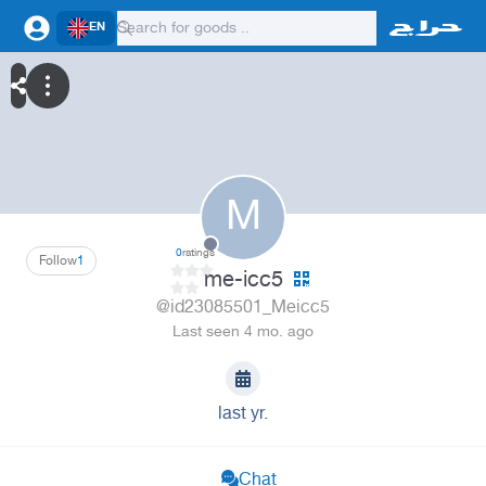
EN
M
0
ratings
Follow
1
me-icc5
@id23085501_Meicc5
Last seen 4 mo. ago
last yr.
Chat