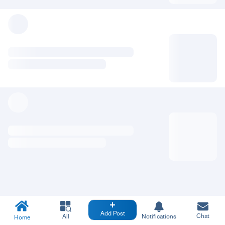
Add Post
Chat
All
Notifications
Home