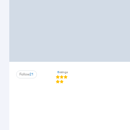
6
ratings
Follow
21