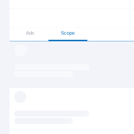
Ads
Scope