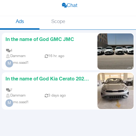
Chat
Ads
Scope
In the name of God GMC JMC
4
Dammam
16 hr. ago
mo.saad1
M
In the name of God Kia Cerato 2023
Agency
7
Dammam
3 days ago
mo.saad1
M