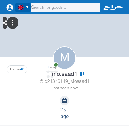
EN
M
0
ratings
Follow
42
mo.saad1
@id21376149_Mosaad1
Last seen now
2 yr.
ago