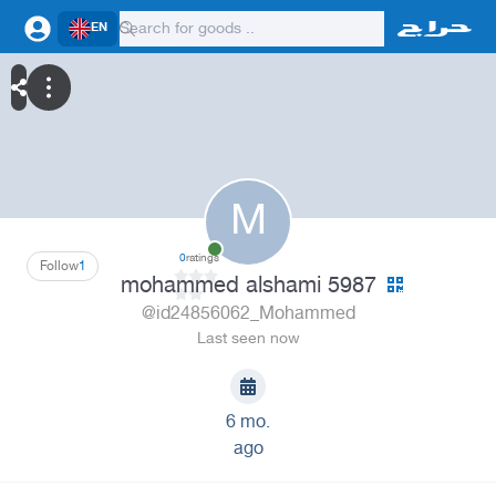
EN
M
0
ratings
Follow
1
mohammed alshami 5987
@id24856062_Mohammed
Last seen now
6 mo.
ago