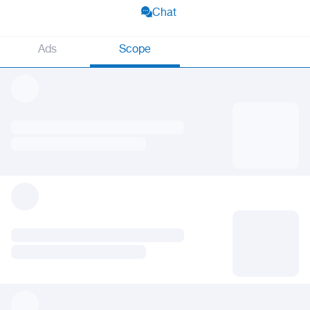
Chat
Ads
Scope