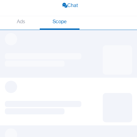
Chat
Ads
Scope