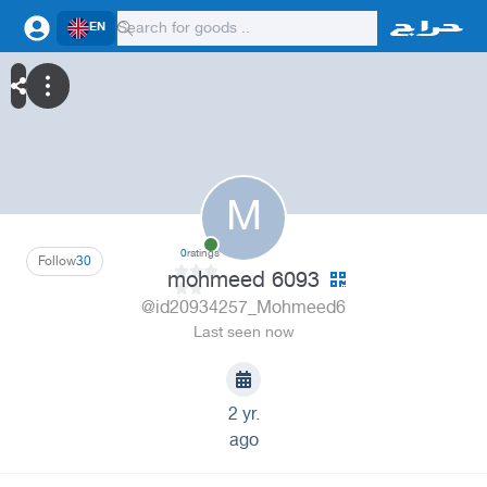
EN
M
0
ratings
Follow
30
mohmeed 6093
@id20934257_Mohmeed6
Last seen now
2 yr.
ago