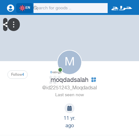
EN
M
0
ratings
Follow
4
moqdadsalah
@id2251243_Moqdadsal
Last seen now
11 yr.
ago