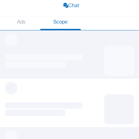
Chat
Ads
Scope