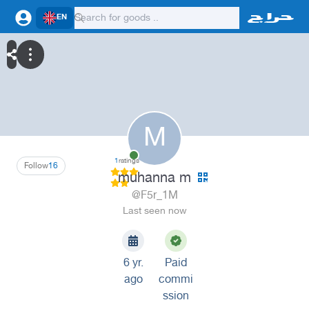
EN
M
1
ratings
Follow
16
muhanna m
@F5r_1M
Last seen now
6 yr.
Paid
ago
commi
ssion