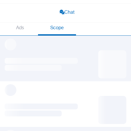
Chat
Ads
Scope