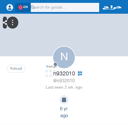
EN
N
0
ratings
Follow
2
n932010
@n932010
Last seen 2 wk. ago
6 yr.
ago