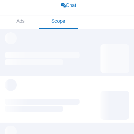
Chat
Ads
Scope