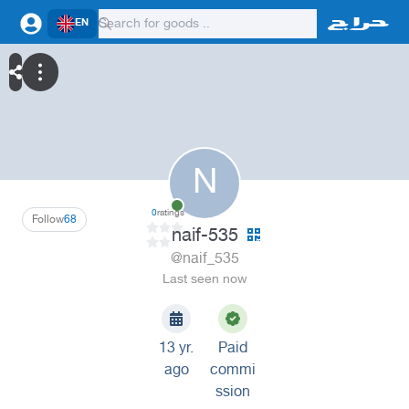
EN
N
0
ratings
Follow
68
naif-535
@naif_535
Last seen now
13 yr.
Paid
ago
commi
ssion