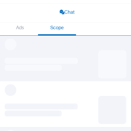
Chat
Ads
Scope