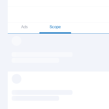
Ads
Scope