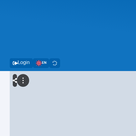
Login
EN