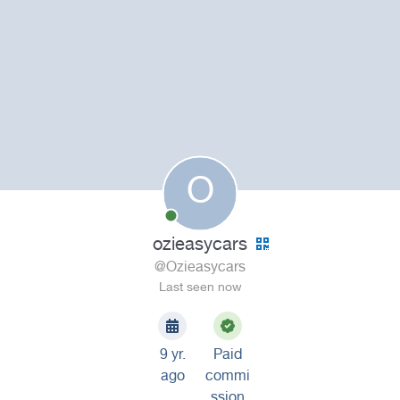
O
ozieasycars
@Ozieasycars
Last seen now
9 yr.
Paid
ago
commi
ssion