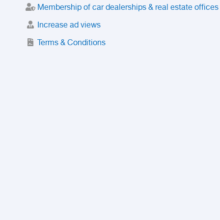
Membership of car dealerships & real estate offices
Increase ad views
Terms & Conditions
Trusted Purchase Service
License
Safety Center
Rating
Discount
Suspended accounts and numbers
Prohibited Items
FAQ
Privacy Policy