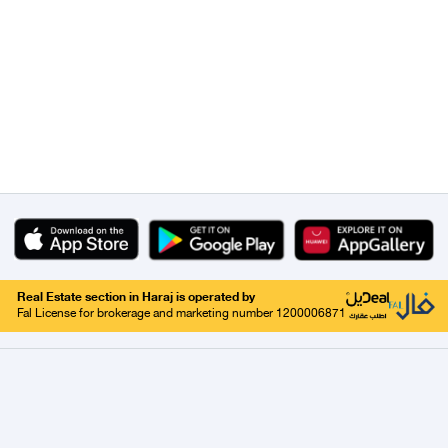
Real Estate section in Haraj is operated by
Fal License for brokerage and marketing number 1200006871