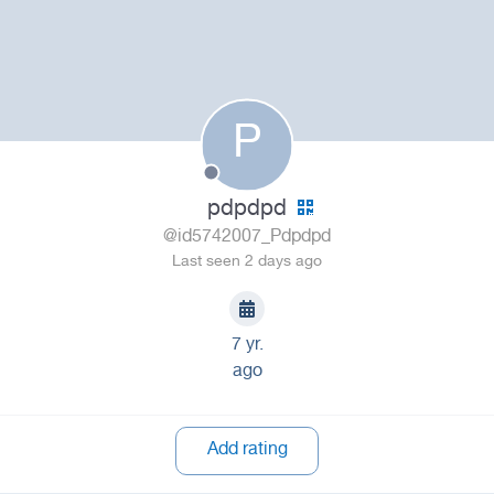
P
pdpdpd
@id5742007_Pdpdpd
Last seen 2 days ago
7 yr.
ago
Add rating