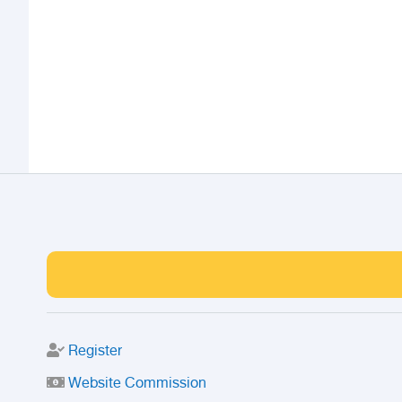
Register
Website Commission