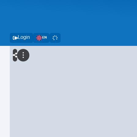
Login
EN