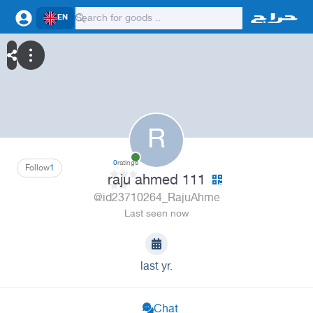
EN
R
0
ratings
Follow
1
raju ahmed 111
@id23710264_RajuAhme
Last seen now
last yr.
Chat