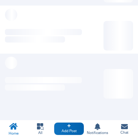
Add Post
Chat
All
Notifications
Home