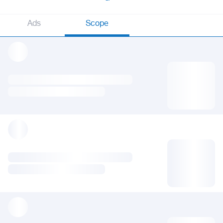
Ads
Scope