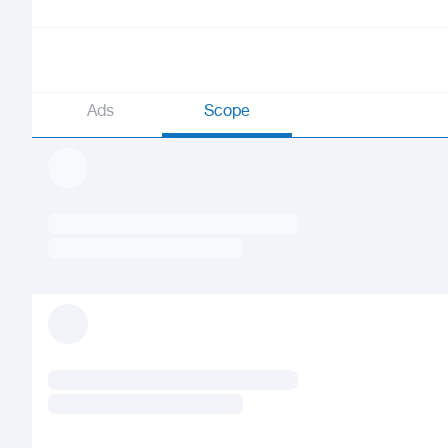
Ads
Scope