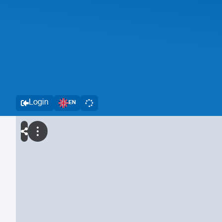
Login
EN