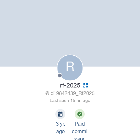
R
rf-2025
@id19842439_Rf2025
Last seen 15 hr. ago
3 yr.
Paid
ago
commi
ssion