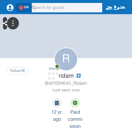
EN
R
0
ratings
Follow
16
ridam
@id1694645_Ridam
Last seen now
12 yr.
Paid
ago
commi
ssion