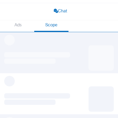
Chat
Ads
Scope