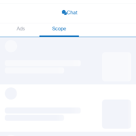
Chat
Ads
Scope