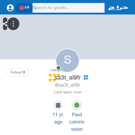
EN
S
1
ratings
Follow
18
sa3t_al9fr
@sa3t_al9fr
Last seen now
11 yr.
Paid
ago
commi
ssion