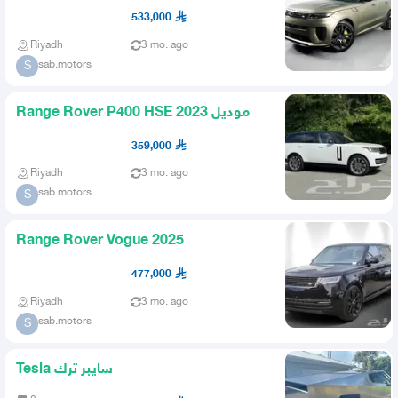
533,000
Riyadh
3 mo. ago
sab.motors
S
Range Rover P400 HSE موديل 2023
359,000
Riyadh
3 mo. ago
sab.motors
S
Range Rover Vogue 2025
477,000
Riyadh
3 mo. ago
sab.motors
S
Tesla سايبر ترك