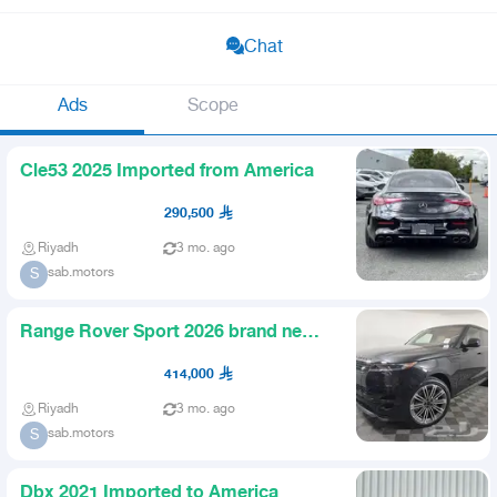
Chat
Ads
Scope
Cle53 2025 Imported from America
290,500
Riyadh
3 mo. ago
sab.motors
S
Range Rover Sport 2026 brand new
from the agency imported fr
414,000
Riyadh
3 mo. ago
sab.motors
S
Dbx 2021 Imported to America