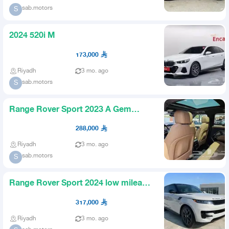
sab.motors
S
2024 520i M
173,000
Riyadh
3 mo. ago
sab.motors
S
Range Rover Sport 2023 A Gem
Imported from America
288,000
Riyadh
3 mo. ago
sab.motors
S
Range Rover Sport 2024 low mileage
US import
317,000
Riyadh
3 mo. ago