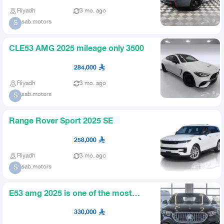
Riyadh
3 mo. ago
sab.motors
S
CLE53 AMG 2025 mileage only 3500
284,000
Riyadh
3 mo. ago
sab.motors
S
Range Rover Sport 2025 SE
258,000
Riyadh
3 mo. ago
sab.motors
S
E53 amg 2025 is one of the most
beautiful colors
330,000