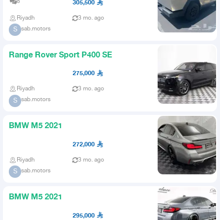
8
305,500
Riyadh
3 mo. ago
sab.motors
S
Range Rover Sport P400 SE
275,000
Riyadh
3 mo. ago
sab.motors
S
BMW M5 2021
272,000
Riyadh
3 mo. ago
sab.motors
S
BMW M5 2021
295,000