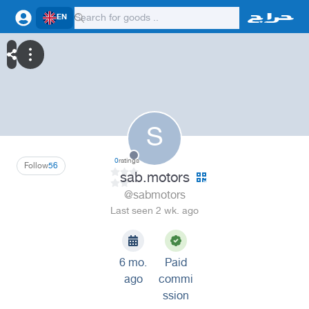
EN
S
0
ratings
Follow
56
sab.motors
@sabmotors
Last seen 2 wk. ago
6 mo.
Paid
ago
commi
ssion