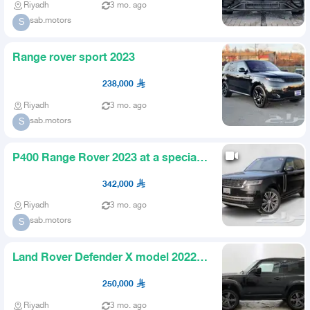
Riyadh
3 mo. ago
sab.motors
S
Range rover sport 2023
238,000
Riyadh
3 mo. ago
sab.motors
S
P400 Range Rover 2023 at a special
price
342,000
Riyadh
3 mo. ago
sab.motors
S
Land Rover Defender X model 2022
V8 two doors 90
250,000
Riyadh
3 mo. ago