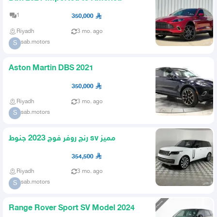
1
350,000
Riyadh
3 mo. ago
sab.motors
S
Aston Martin DBS 2021
350,000
Riyadh
3 mo. ago
sab.motors
S
رنج روفر فوج 2023 جنوط sv مميز
354,500
Riyadh
3 mo. ago
sab.motors
S
Range Rover Sport SV Model 2024