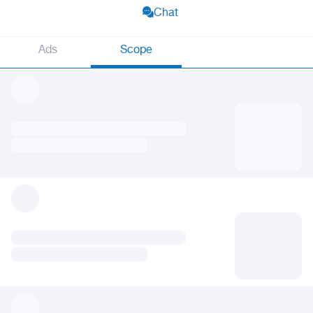
Chat
Ads
Scope