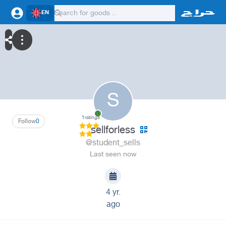
EN
S
1
ratings
Follow
0
sellforless
@student_sells
Last seen now
4 yr.
ago