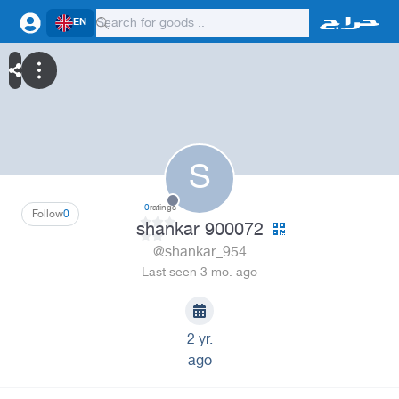
EN
S
0
ratings
Follow
0
shankar 900072
@shankar_954
Last seen 3 mo. ago
2 yr.
ago