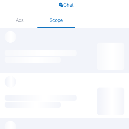
Chat
Ads
Scope