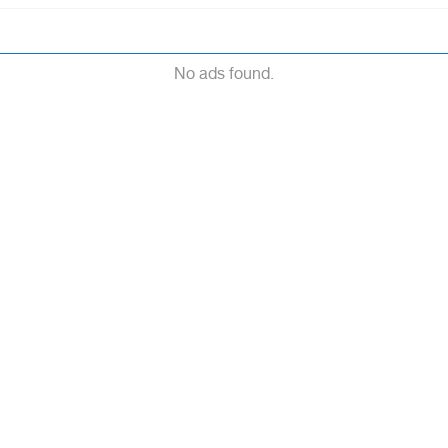
No ads found.