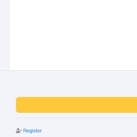
Register