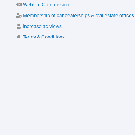
Website Commission
Membership of car dealerships & real estate offices
Increase ad views
Terms & Conditions
Trusted Purchase Service
License
Safety Center
Rating
Discount
Suspended accounts and numbers
Prohibited Items
FAQ