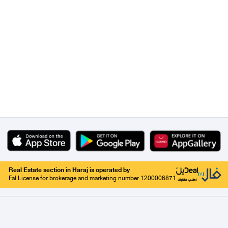
Real Estate section in Haraj is operated by
Fal License for brokerage and marketing number 1200006871