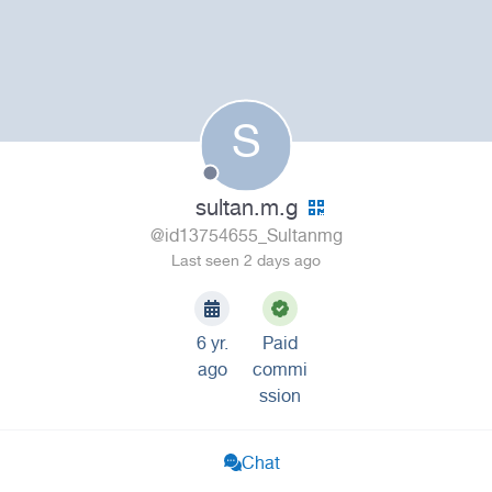
S
sultan.m.g
@id13754655_Sultanmg
Last seen 2 days ago
6 yr.
Paid
ago
commi
ssion
Chat