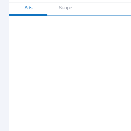
Ads
Scope