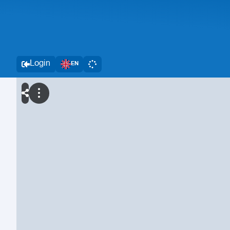
Login
EN