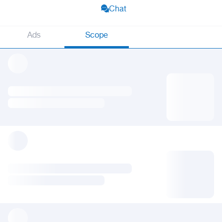
Chat
Ads
Scope