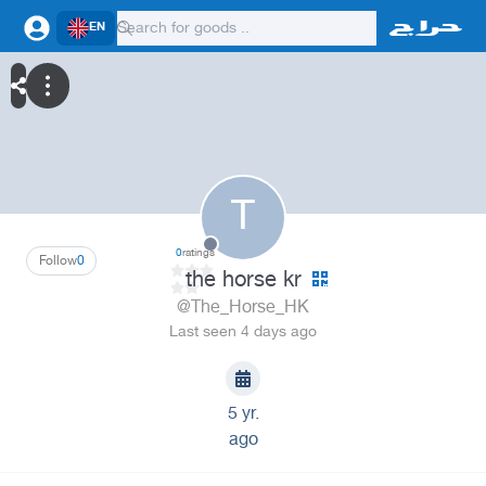
EN
T
0
ratings
Follow
0
the horse kr
@The_Horse_HK
Last seen 4 days ago
5 yr.
ago