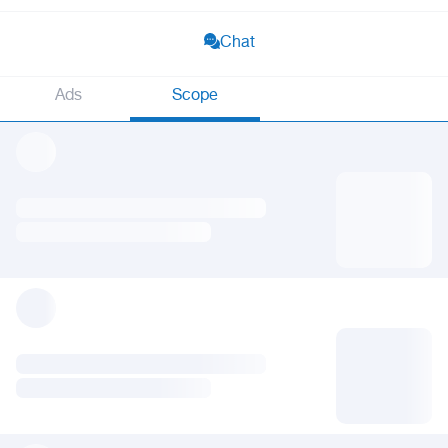
Chat
Ads
Scope