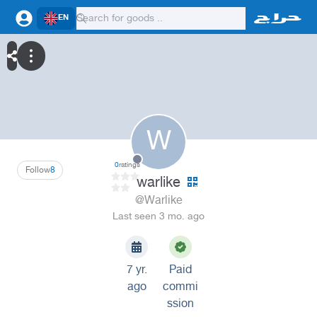
EN
W
0
ratings
Follow
8
warlike
@Warlike
Last seen 3 mo. ago
7 yr.
Paid
ago
commi
ssion