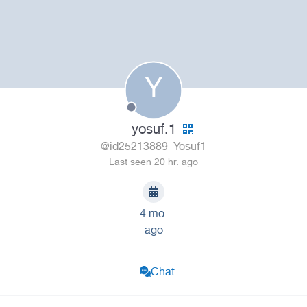
Y
yosuf.1
@id25213889_Yosuf1
Last seen 20 hr. ago
4 mo.
ago
Chat