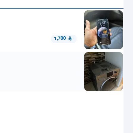
1,700