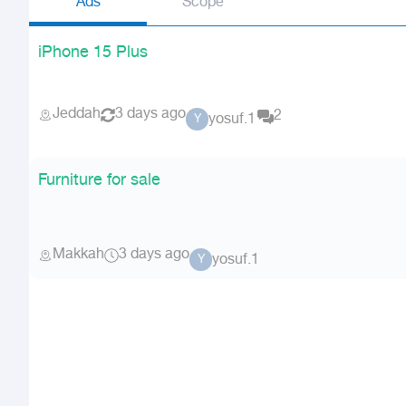
Ads
Scope
iPhone 15 Plus
Jeddah
3 days ago
2
yosuf.1
Y
Furniture for sale
Makkah
3 days ago
yosuf.1
Y