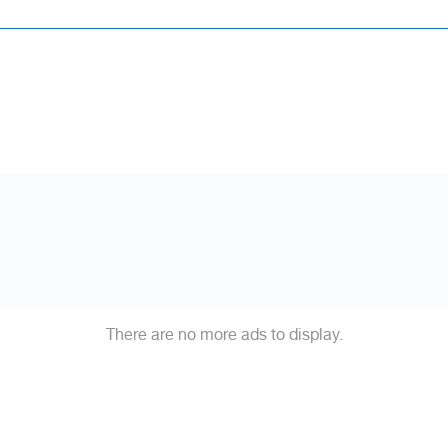
There are no more ads to display.