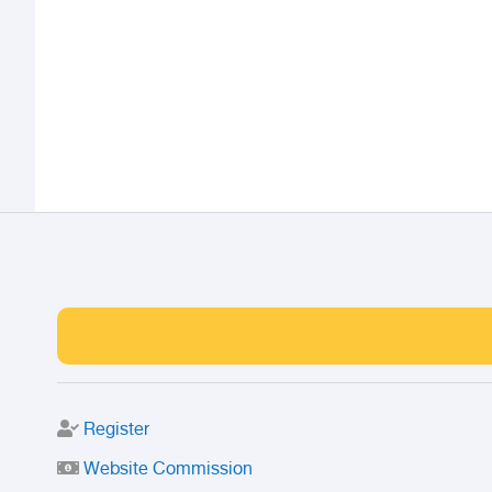
Register
Website Commission