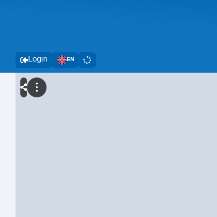
Login
EN