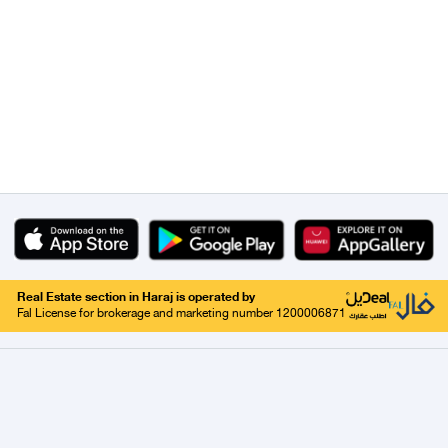
Real Estate section in Haraj is operated by
Fal License for brokerage and marketing number 1200006871