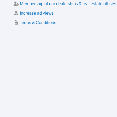
Membership of car dealerships & real estate offices
Increase ad views
Terms & Conditions
Trusted Purchase Service
License
Safety Center
Rating
Discount
Suspended accounts and numbers
Prohibited Items
FAQ
Privacy Policy