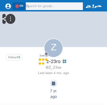
EN
Z
2
ratings
Follow
19
z-23ro
@Z_23se
Last seen 4 mo. ago
7 yr.
ago