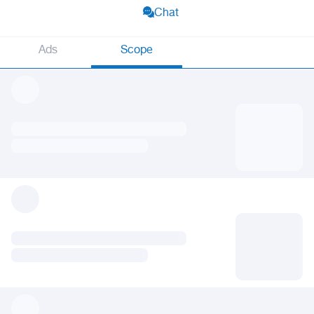
Chat
Ads
Scope