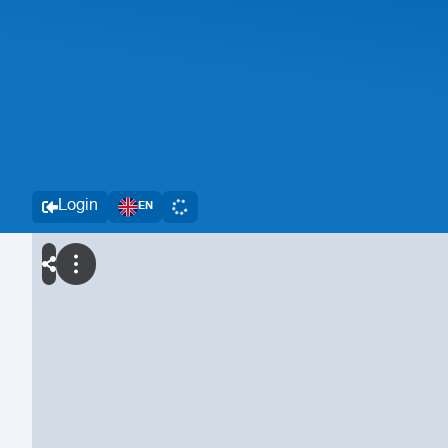
Login
EN