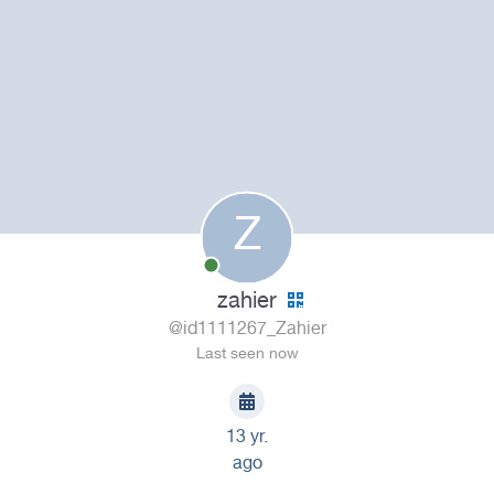
Z
zahier
@id1111267_Zahier
Last seen now
13 yr.
ago