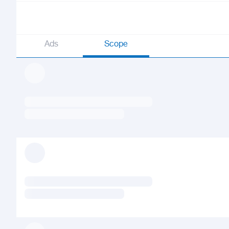
Ads
Scope