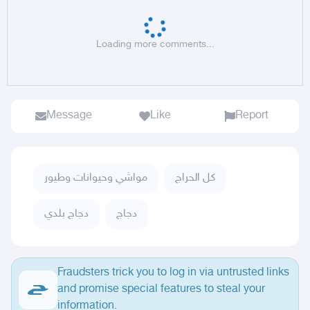
Loading more comments...
Message
Like
Report
مواشي وحيوانات وطيور
كل الحراج
دجاج بلدي
دجاج
Fraudsters trick you to log in via untrusted links
and promise special features to steal your
information.