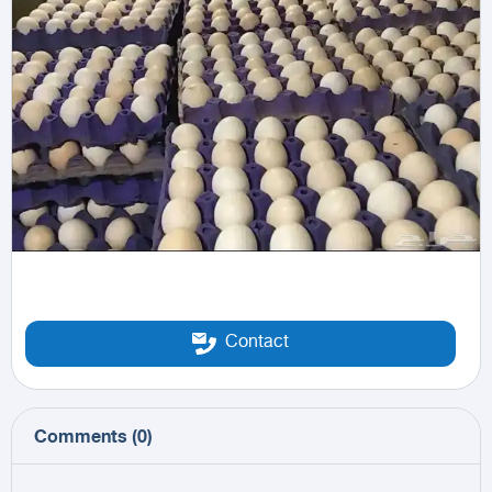
Contact
Comments
(
0
)