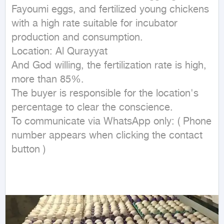
Fayoumi eggs, and fertilized young chickens 
with a high rate suitable for incubator 
production and consumption.

Location: Al Qurayyat

And God willing, the fertilization rate is high, 
more than 85%.

The buyer is responsible for the location's 
percentage to clear the conscience.

To communicate via WhatsApp only: ( Phone 
number appears when clicking the contact 
button ) 