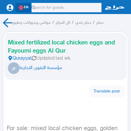
EN
مواشي وحيوانات وطيور
/
كل الحراج
/
دجاج بلدي
/
دجاج
Mixed fertilized local chicken eggs and
Fayoumi eggs Al Qur
Qurayyat
Updated
last wk.
م
مؤسسة التقوى التجارية
Translate post
For sale: mixed local chicken eggs, golden 