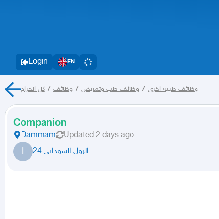
Login
EN
كل الحراج
/
وظائف
/
وظائف طب وتمريض
/
وظائف طبية اخرى
Companion
Dammam
Updated
2 days ago
ا
الزول السوداني 24