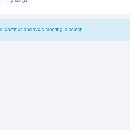
كل الحراج
ir identities and avoid meeting in person.