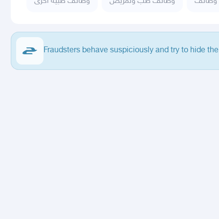
وظائف طبية اخرى
وظائف طب وتمريض
وظائف
Fraudsters behave suspiciously and try to hide the