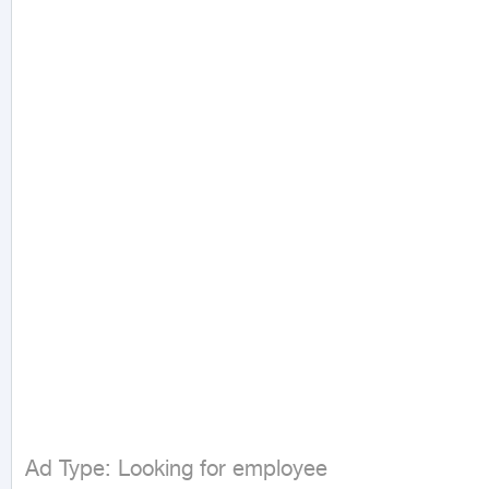
Ad Type: Looking for employee
