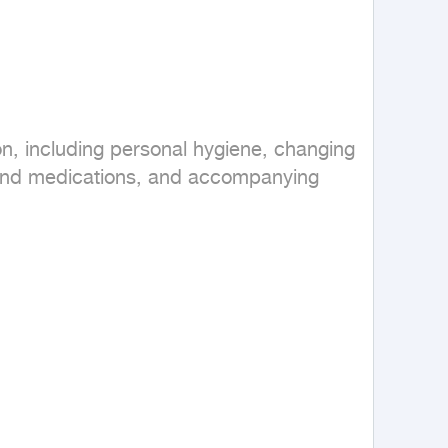
n, including personal hygiene, changing 
 and medications, and accompanying 