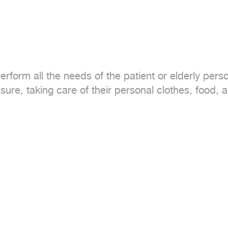
form all the needs of the patient or elderly perso
ure, taking care of their personal clothes, food,