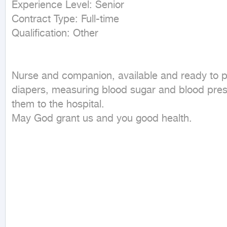
Experience Level: Senior

Contract Type: Full-time

Nurse and companion, available and ready to per
diapers, measuring blood sugar and blood press
them to the hospital.

May God grant us and you good health.