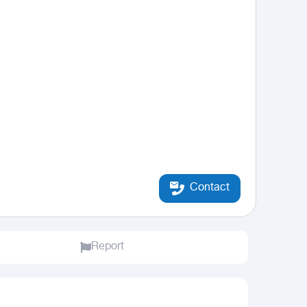
Contact
Report