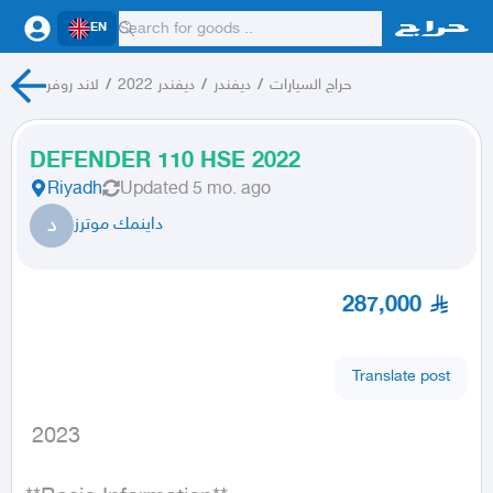
EN
لاند روفر
/
ديفندر 2022
/
ديفندر
/
حراج السيارات
DEFENDER 110 HSE 2022
Riyadh
Updated
5 mo. ago
د
داينمك موترز
287,000
Translate post
 2023