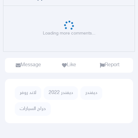
Loading more comments...
Message
Like
Report
لاند روفر
ديفندر 2022
ديفندر
حراج السيارات