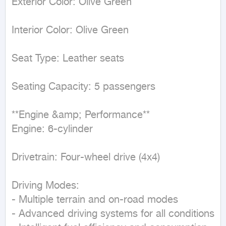
Exterior Color: Olive Green  

Interior Color: Olive Green  

Seat Type: Leather seats  

Seating Capacity: 5 passengers  

**Engine &amp; Performance**  

Engine: 6-cylinder  

Drivetrain: Four-wheel drive (4x4)  

Driving Modes:  

- Multiple terrain and on-road modes  

- Advanced driving systems for all conditions  
