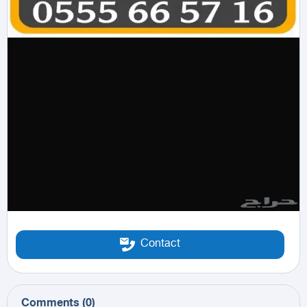
Contact
Comments
(
0
)