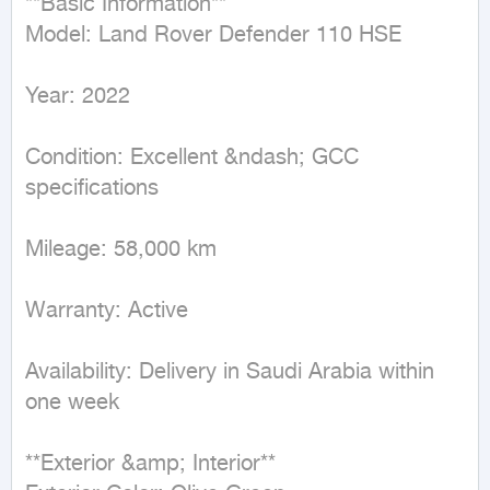
**Basic Information**  

Model: Land Rover Defender 110 HSE  

Year: 2022  

Condition: Excellent &ndash; GCC 
specifications  

Mileage: 58,000 km  

Warranty: Active  

Availability: Delivery in Saudi Arabia within 
one week  

**Exterior &amp; Interior**  
