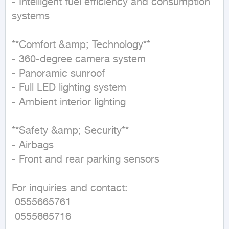
- Intelligent fuel efficiency and consumption 
systems  

**Comfort &amp; Technology**  

- 360-degree camera system  

- Panoramic sunroof  

- Full LED lighting system  

- Ambient interior lighting  

**Safety &amp; Security**  

- Airbags  

- Front and rear parking sensors  

For inquiries and contact:  

 0555665761  

 0555665716