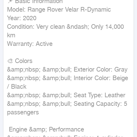
📌 Basic Information  

Model: Range Rover Velar R-Dynamic  

Year: 2020  

Condition: Very clean &ndash; Only 14,000 
km  

Warranty: Active  

🎨 Colors  

&amp;nbsp; &amp;bull; Exterior Color: Gray  

&amp;nbsp; &amp;bull; Interior Color: Beige 
/ Black  

&amp;nbsp; &amp;bull; Seat Type: Leather  

&amp;nbsp; &amp;bull; Seating Capacity: 5 
passengers  

 Engine &amp; Performance  
