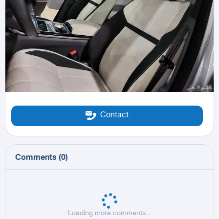
Contact
Comments
(
0
)
Loading more comments...