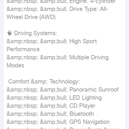
&amp;nbsp; &amp;bull; Engine: 4-cylinder  

&amp;nbsp; &amp;bull; Drive Type: All-
Wheel Drive (AWD)  

🧠 Driving Systems:  

&amp;nbsp; &amp;bull; High Sport 
Performance  

&amp;nbsp; &amp;bull; Multiple Driving 
Modes  

 Comfort &amp; Technology:  

&amp;nbsp; &amp;bull; Panoramic Sunroof  

&amp;nbsp; &amp;bull; LED Lighting  

&amp;nbsp; &amp;bull; CD Player  

&amp;nbsp; &amp;bull; Bluetooth  

&amp;nbsp; &amp;bull; GPS Navigation  
