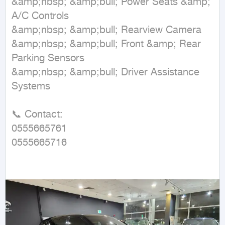
&amp;nbsp; &amp;bull; Power Seats &amp; 
A/C Controls  

&amp;nbsp; &amp;bull; Rearview Camera  

&amp;nbsp; &amp;bull; Front &amp; Rear 
Parking Sensors  

&amp;nbsp; &amp;bull; Driver Assistance 
Systems  

📞 Contact:  

0555665761  

0555665716