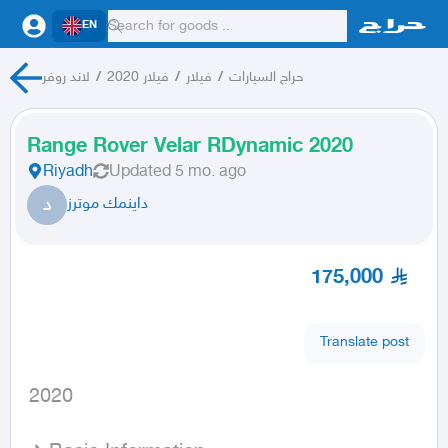
EN
لاند روفر
/
فيلار 2020
/
فيلار
/
حراج السيارات
Range Rover Velar RDynamic 2020
Riyadh
Updated
5 mo. ago
د
داينمك موترز
175,000
Translate post
 2020