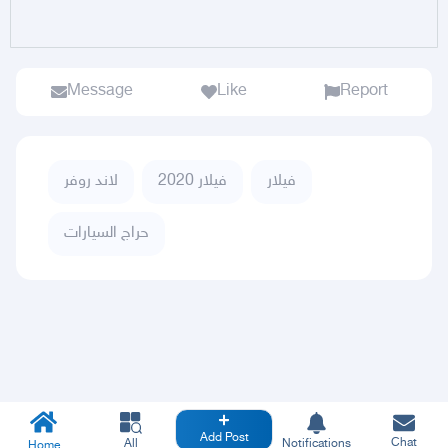
Message
Like
Report
لاند روفر
فيلار 2020
فيلار
حراج السيارات
Add Post
Chat
All
Notifications
Home