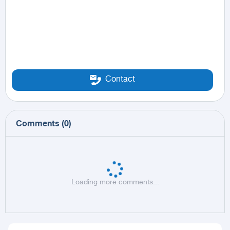
Contact
Comments
(
0
)
Loading more comments...