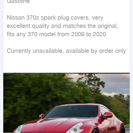
Gasoline
Nissan 370z spark plug covers, very 
excellent quality and matches the original, 
fits any 370 model from 2009 to 2020

Currently unavailable, available by order only