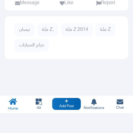
Message
Like
Report
نيسان
فئة Z,
فئة Z 2014
فئة Z
حراج السيارات
Add Post
Chat
All
Notifications
Home