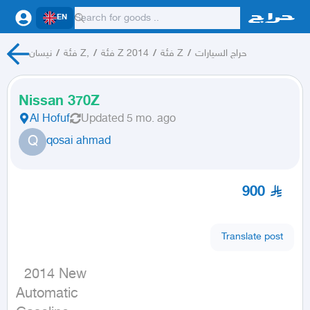
EN
نيسان
/
فئة Z,
/
فئة Z 2014
/
فئة Z
/
حراج السيارات
Nissan 370Z
Al Hofuf
Updated
5 mo. ago
Q
qosai ahmad
900
Translate post
  2014 New

Automatic
