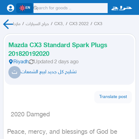
EN
مازدا
/
حراج السيارات
/
CX3,
/
CX3 2022
/
CX3
Mazda CX3 Standard Spark Plugs
201820192020
Riyadh
Updated
2 days ago
ت
تشليح كل جديد لبيع الشمعات
Translate post
  2020 Damged
Peace, mercy, and blessings of God be 