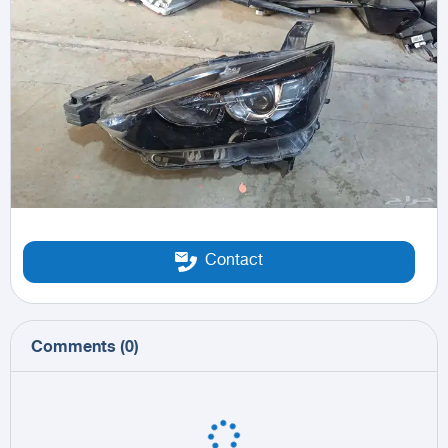
Contact
Comments
(
0
)