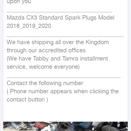
upon you

____________________________________

Mazda CX3 Standard Spark Plugs Model 
2018_2019_2020

________________________________________

We have shipping all over the Kingdom 
through our accredited offices

(We have Tabby and Tamra installment 
service, welcome everyone)

_______________________________________

Contact the following number

( Phone number appears when clicking the 
contact button ) 