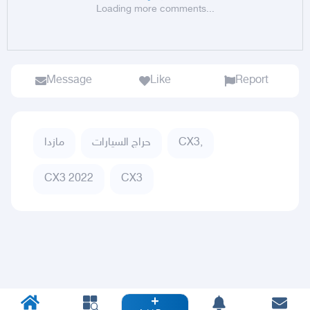
Loading more comments...
Message
Like
Report
مازدا
حراج السيارات
CX3,
CX3 2022
CX3