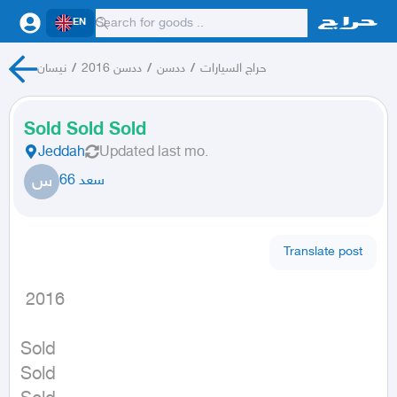
EN
نيسان
/
ددسن 2016
/
ددسن
/
حراج السيارات
Sold Sold Sold
Jeddah
Updated
last mo.
س
سعد 66
Translate post
 2016
Sold

Sold
