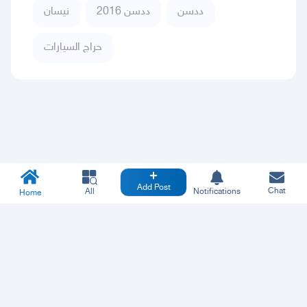
نيسان
ددسن 2016
ددسن
حراج السيارات
Add Post
Chat
All
Notifications
Home