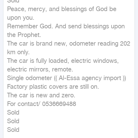
Sold

Peace, mercy, and blessings of God be 
upon you.

Remember God. And send blessings upon 
the Prophet.

The car is brand new, odometer reading 202 
km only.

The car is fully loaded, electric windows, 
electric mirrors, remote.

Single odometer (( Al-Essa agency import ))

Factory plastic covers are still on.

The car is new and zero.

For contact/ 0536669488

Sold

Sold

Sold