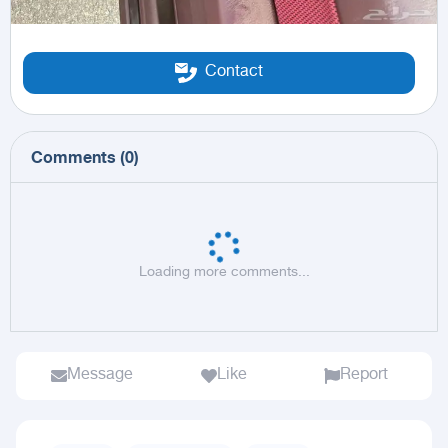
Contact
Comments
(
0
)
Loading more comments...
Message
Like
Report