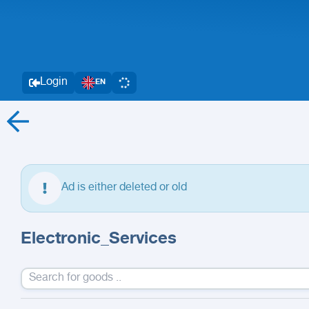
Login
EN
Ad is either deleted or old
Electronic_Services