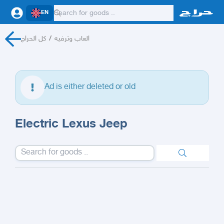
EN
كل الحراج
/
العاب وترفيه
Ad is either deleted or old
Electric Lexus Jeep