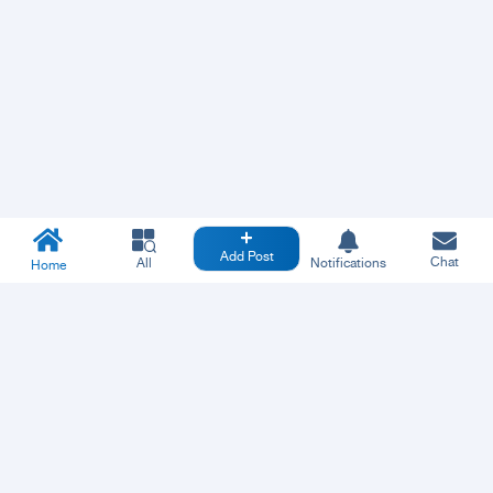
Add Post
Chat
All
Notifications
Home