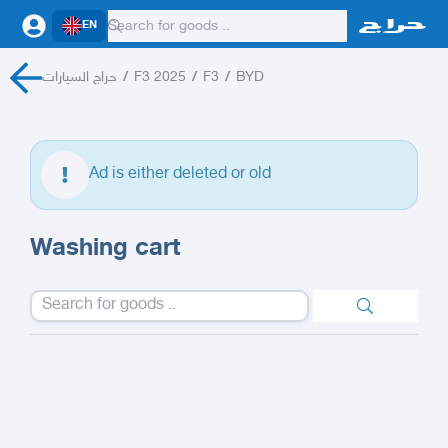
EN
حراج السيارات
/
F3 2025
/
F3
/
BYD
Ad is either deleted or old
Washing cart