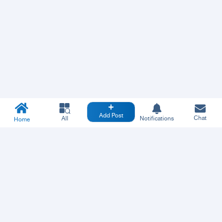
Add Post
Chat
All
Notifications
Home