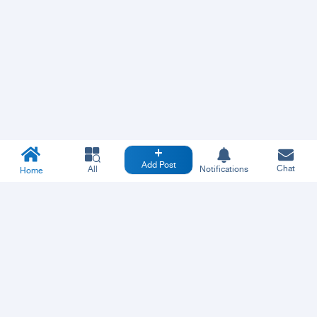
Add Post
Chat
All
Notifications
Home