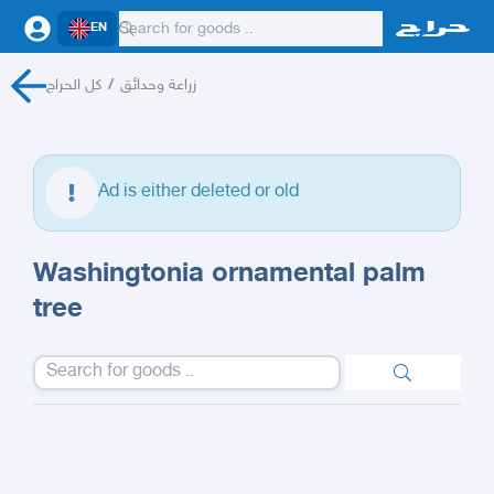
EN
كل الحراج
/
زراعة وحدائق
Ad is either deleted or old
Washingtonia ornamental palm
tree