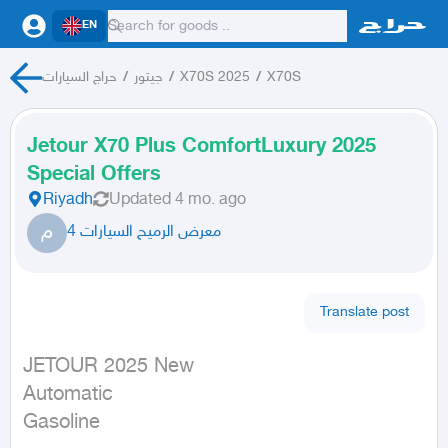
EN
حراج السيارات
/
جيتور
/
X70S 2025
/
X70S
Jetour X70 Plus ComfortLuxury 2025
Special Offers
Riyadh
Updated
4 mo. ago
م
معرض الرميح السيارات 4
Translate post
JETOUR 2025 New

Automatic

Gasoline