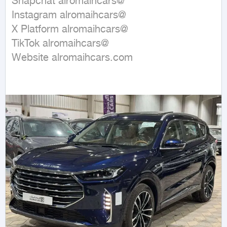
Snapchat alromaihcars@

Instagram alromaihcars@

X Platform alromaihcars@

TikTok alromaihcars@

Website alromaihcars.com