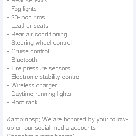
- Rear sensors

- Fog lights

- 20-inch rims

- Leather seats

- Rear air conditioning

- Steering wheel control

- Cruise control

- Bluetooth

- Tire pressure sensors

- Electronic stability control

- Wireless charger

- Daytime running lights

- Roof rack

&amp;nbsp; We are honored by your follow-
up on our social media accounts
