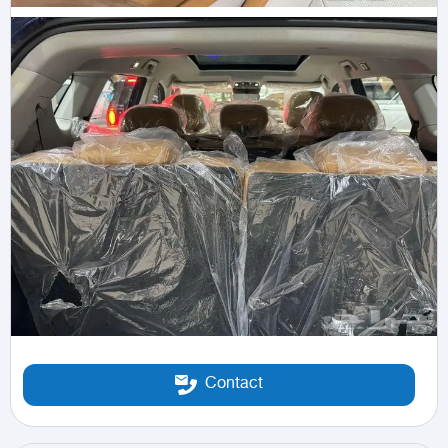
Contact