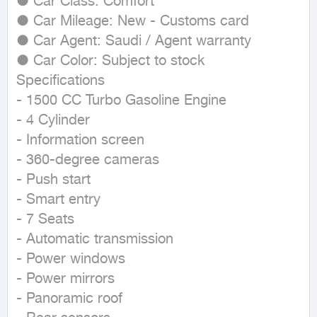
● Car Class: Comfort

● Car Mileage: New - Customs card

● Car Agent: Saudi / Agent warranty

● Car Color: Subject to stock

Specifications

- 1500 CC Turbo Gasoline Engine

- 4 Cylinder

- Information screen

- 360-degree cameras

- Push start

- Smart entry

- 7 Seats

- Automatic transmission

- Power windows

- Power mirrors

- Panoramic roof
