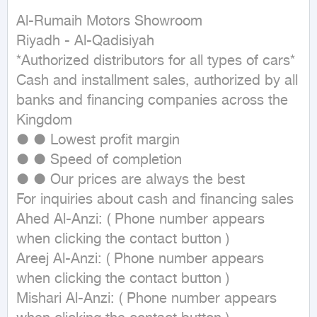
Al-Rumaih Motors Showroom

Riyadh - Al-Qadisiyah

*Authorized distributors for all types of cars*

Cash and installment sales, authorized by all 
banks and financing companies across the 
Kingdom

● ● Lowest profit margin

● ● Speed of completion

● ● Our prices are always the best

For inquiries about cash and financing sales

Ahed Al-Anzi: ( Phone number appears 
when clicking the contact button ) 

Areej Al-Anzi: ( Phone number appears 
when clicking the contact button ) 

Mishari Al-Anzi: ( Phone number appears 