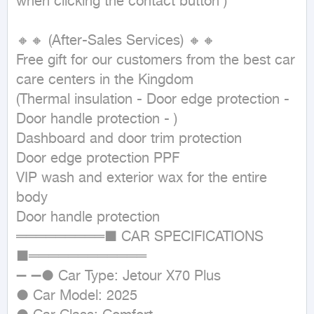
when clicking the contact button ) 

🔸🔸 (After-Sales Services) 🔸🔸

Free gift for our customers from the best car 
care centers in the Kingdom

(Thermal insulation - Door edge protection - 
Door handle protection - )

Dashboard and door trim protection

Door edge protection PPF

VIP wash and exterior wax for the entire 
body

Door handle protection

═════════■ CAR SPECIFICATIONS 
■════════════

➖ ➖● Car Type: Jetour X70 Plus

● Car Model: 2025
