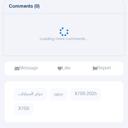
Comments
(
0
)
Loading more comments...
Message
Like
Report
حراج السيارات
جيتور
X70S 2025
X70S