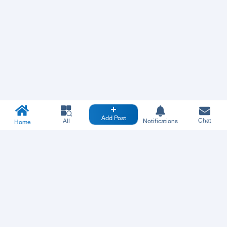
Add Post
Chat
All
Notifications
Home