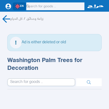
EN
كل الحراج
/
زراعة وحدائق
Ad is either deleted or old
Washington Palm Trees for
Decoration