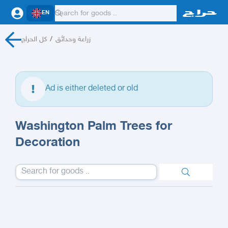
EN
كل الحراج
/
زراعة وحدائق
Ad is either deleted or old
Washington Palm Trees for
Decoration