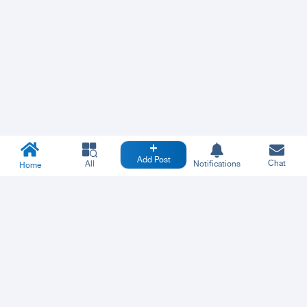
Add Post
Chat
All
Notifications
Home