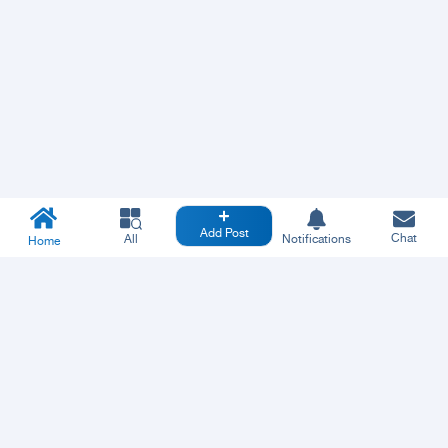
Add Post
Chat
All
Notifications
Home