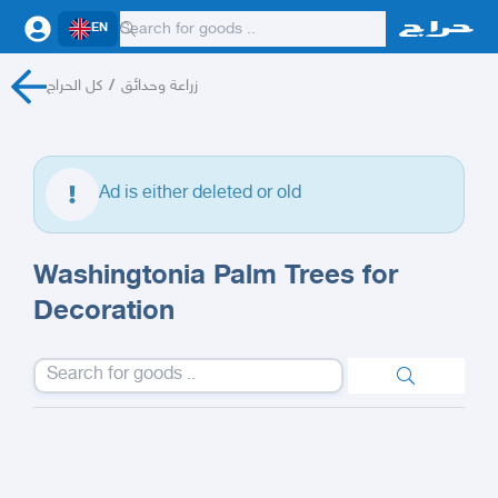
EN
كل الحراج
/
زراعة وحدائق
Ad is either deleted or old
Washingtonia Palm Trees for
Decoration