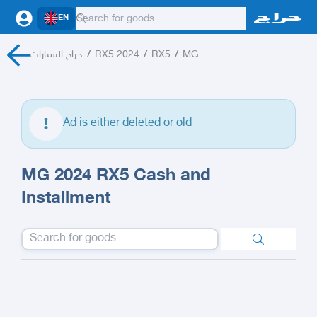
EN
حراج السيارات
/
RX5 2024
/
RX5
/
MG
Ad is either deleted or old
MG 2024 RX5 Cash and
Installment