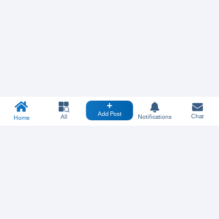
Add Post
Chat
All
Notifications
Home