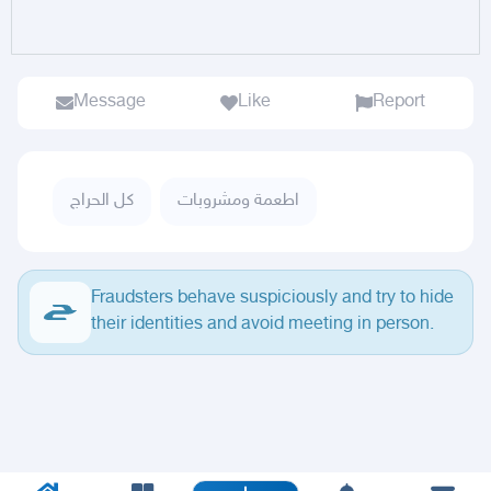
Message
Like
Report
كل الحراج
اطعمة ومشروبات
Fraudsters behave suspiciously and try to hide
their identities and avoid meeting in person.