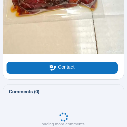
Contact
Comments
(
0
)
Loading more comments...