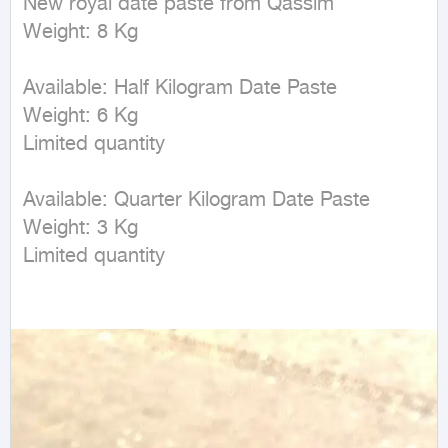
New royal date paste from Qassim  

Weight: 8 Kg  

Available: Half Kilogram Date Paste  

Weight: 6 Kg  

Limited quantity  

Available: Quarter Kilogram Date Paste  

Weight: 3 Kg  

Limited quantity