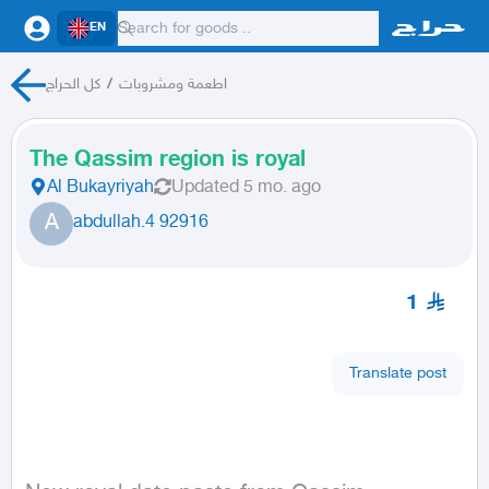
EN
كل الحراج
/
اطعمة ومشروبات
The Qassim region is royal
Al Bukayriyah
Updated
5 mo. ago
A
abdullah.4 92916
1
Translate post