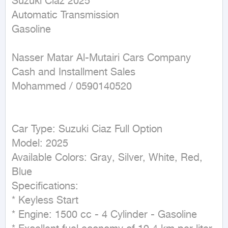
Suzuki Ciaz 2025  

Automatic Transmission  

Gasoline  

Nasser Matar Al-Mutairi Cars Company  

Cash and Installment Sales  

Mohammed / 0590140520  

Car Type: Suzuki Ciaz Full Option  

Model: 2025  

Available Colors: Gray, Silver, White, Red, 
Blue  

Specifications:  

* Keyless Start  

* Engine: 1500 cc - 4 Cylinder - Gasoline  
