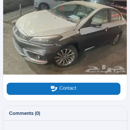
Contact
Comments
(
0
)