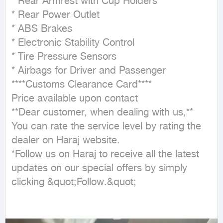
* Rear Armrest with Cup Holders  

* Rear Power Outlet  

* ABS Brakes  

* Electronic Stability Control  

* Tire Pressure Sensors  

* Airbags for Driver and Passenger  

****Customs Clearance Card****  

Price available upon contact  

**Dear customer, when dealing with us,**  

You can rate the service level by rating the 
dealer on Haraj website.  

*Follow us on Haraj to receive all the latest 
updates on our special offers by simply 
clicking &quot;Follow.&quot;