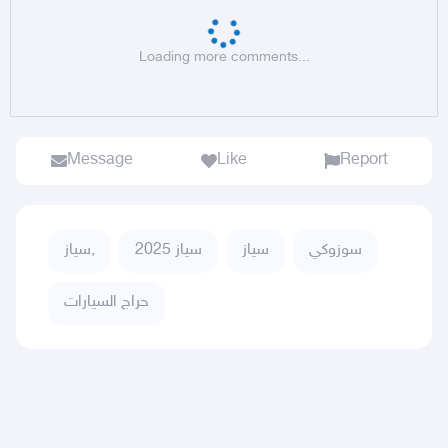
Loading more comments...
Message
Like
Report
سياز,
سياز 2025
سياز
سوزوكي
حراج السيارات