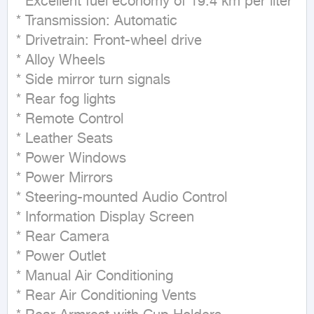
* Excellent fuel economy of 19.4 km per liter  

* Transmission: Automatic  

* Drivetrain: Front-wheel drive  

* Alloy Wheels  

* Side mirror turn signals  

* Rear fog lights  

* Remote Control  

* Leather Seats  

* Power Windows  

* Power Mirrors  

* Steering-mounted Audio Control  

* Information Display Screen  

* Rear Camera  

* Power Outlet  

* Manual Air Conditioning  

* Rear Air Conditioning Vents  
