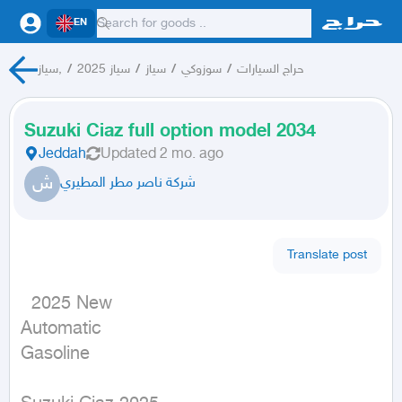
EN
سياز,
/
سياز 2025
/
سياز
/
سوزوكي
/
حراج السيارات
Suzuki Ciaz full option model 2034
Jeddah
Updated
2 mo. ago
ش
شركة ناصر مطر المطيري
Translate post
  2025 New

Automatic

Gasoline