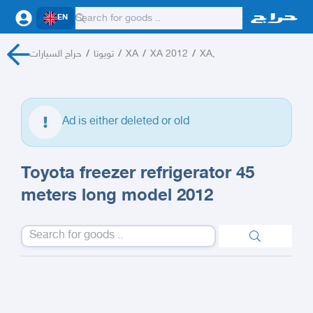
EN
حراج السيارات
/
تويوتا
/
XA
/
XA 2012
/
XA,
Ad is either deleted or old
Toyota freezer refrigerator 45
meters long model 2012