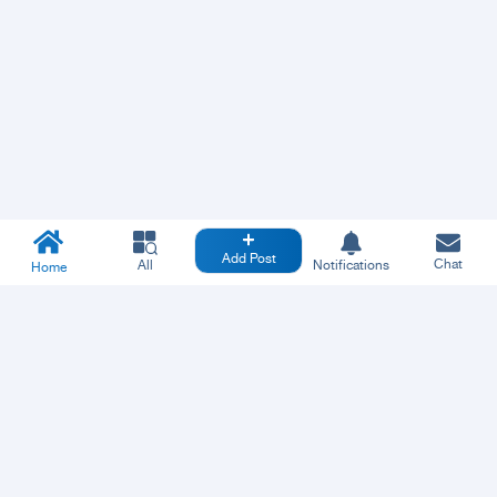
Add Post
Chat
All
Notifications
Home