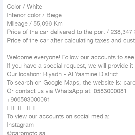
Color / White

Interior color / Beige 

Mileage / 55,096 Km

Price of the car delivered to the port / 238,347
Price of the car after calculating taxes and cu
Welcome everyone! Follow our accounts to see th
If you have a special request, we will provide it f
Our location: Riyadh - Al Yasmine District 

To search on Google Maps, the website is: caro
Or contact us via WhatsApp at: 0583000081 

+966583000081 

👇🏼👇🏼 👇🏼👇🏼 

To view our accounts on social media: 

Instagram 

@caromoto.sa 
