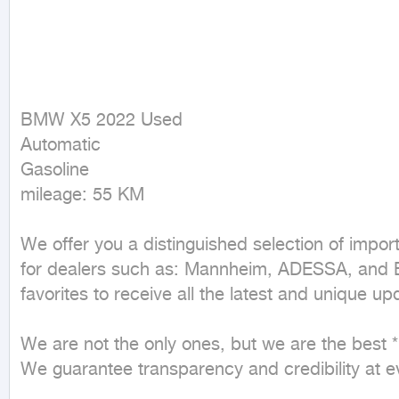
BMW X5 2022 Used

Automatic

Gasoline

mileage: 55 KM
We offer you a distinguished selection of impor
for dealers such as: Mannheim, ADESSA, and ED
favorites to receive all the latest and unique upd
We are not the only ones, but we are the best * H
We guarantee transparency and credibility at eve