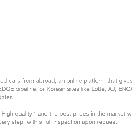
ted cars from abroad, an online platform that give
GE pipeline, or Korean sites like Lotte, AJ, EN
ates. 

igh quality * and the best prices in the market with 
ry step, with a full inspection upon request.
