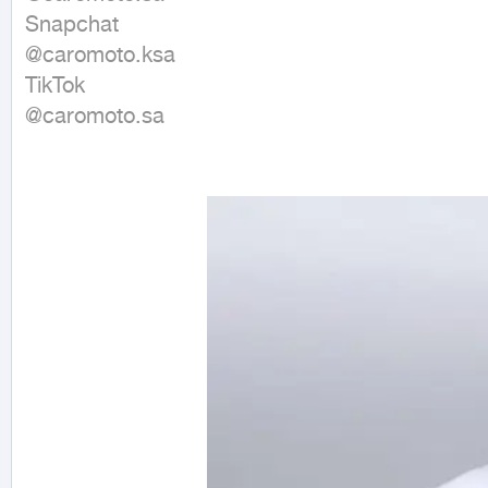
Snapchat 

@caromoto.ksa 

TikTok 

@caromoto.sa