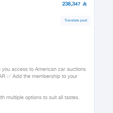
238,347
Translate post
s you access to American car auctions 
CAR ✅ Add the membership to your 
multiple options to suit all tastes. 
