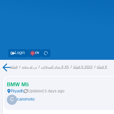
Login
EN
/
بي ام دبليو
/
حراج السيارات
الفئة X,X5
/
الفئة X 2022
/
الفئة X
BMW M5
Riyadh
Updated
5 days ago
C
caromoto