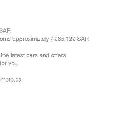
 SAR

stoms approximately / 285,129 SAR 

e latest cars and offers. 

or you. 

moto.sa 
